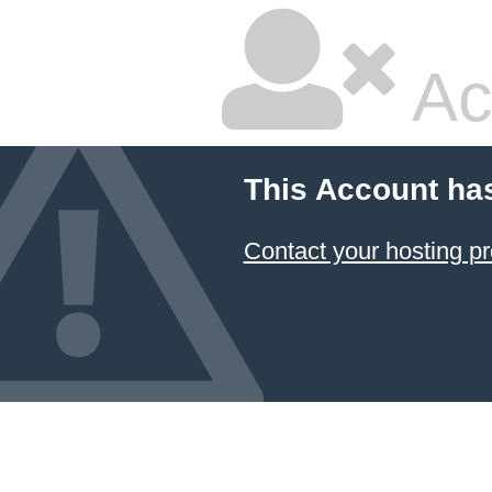
Ac
This Account ha
Contact your hosting pr