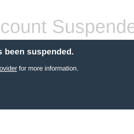
count Suspend
s been suspended.
ovider
for more information.