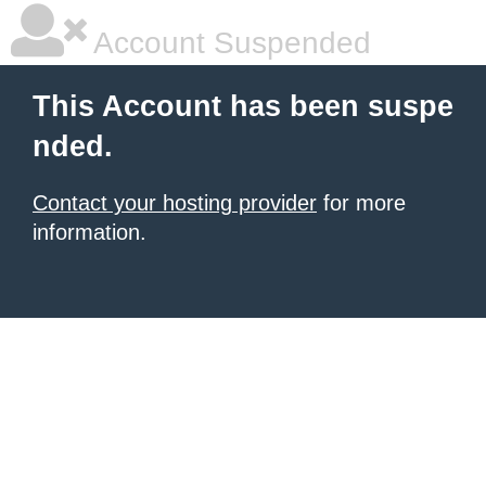
Account Suspended
This Account has been suspe
nded.
Contact your hosting provider
for more
information.