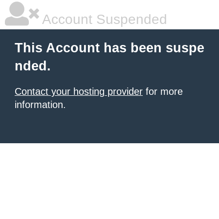
Account Suspended
This Account has been suspe
nded.
Contact your hosting provider
for more
information.