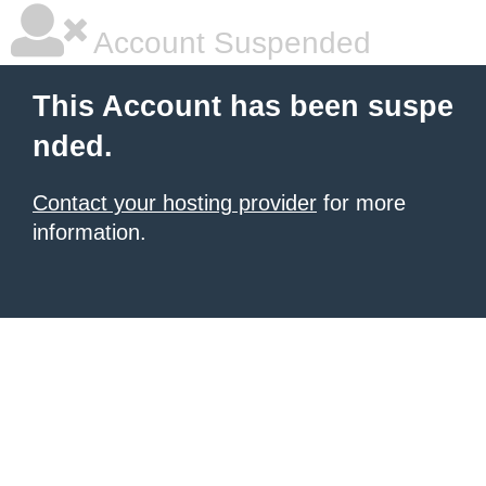
Account Suspended
This Account has been suspe
nded.
Contact your hosting provider
for more
information.