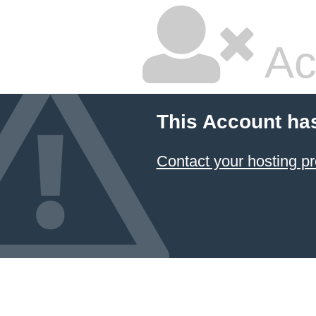
Ac
This Account ha
Contact your hosting pr