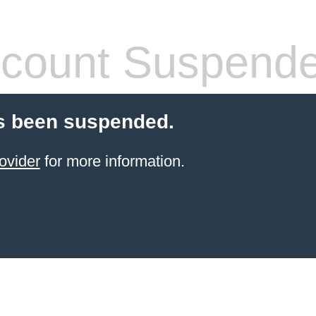
count Suspend
s been suspended.
ovider
for more information.