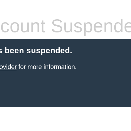
count Suspend
s been suspended.
ovider
for more information.