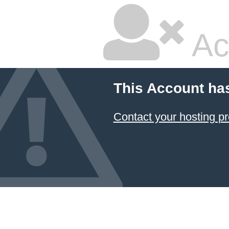
Ac
This Account ha
Contact your hosting pr