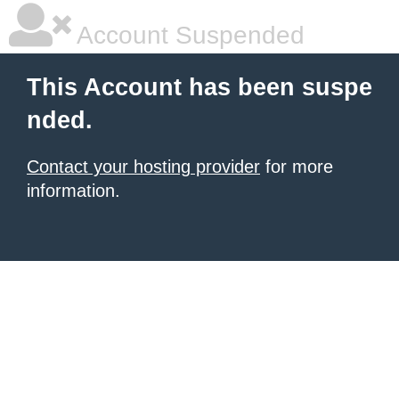
Account Suspended
This Account has been suspe
nded.
Contact your hosting provider
for more
information.