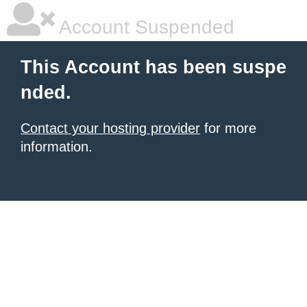
Account Suspended
This Account has been suspe
nded.
Contact your hosting provider
for more
information.