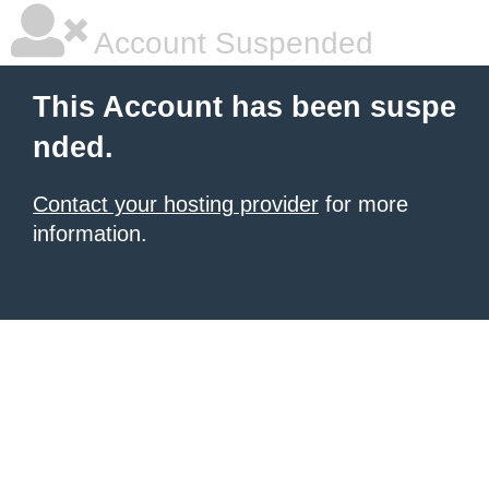
Account Suspended
This Account has been suspe
nded.
Contact your hosting provider
for more
information.